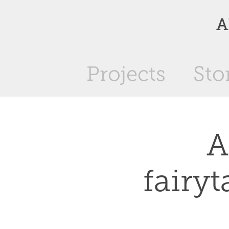
A
Projects
Sto
A
fairyt