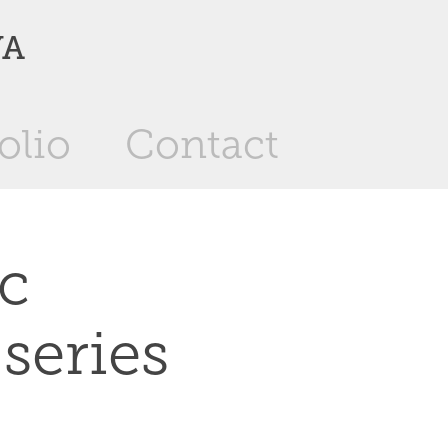
YA
olio
Contact
c 
 series