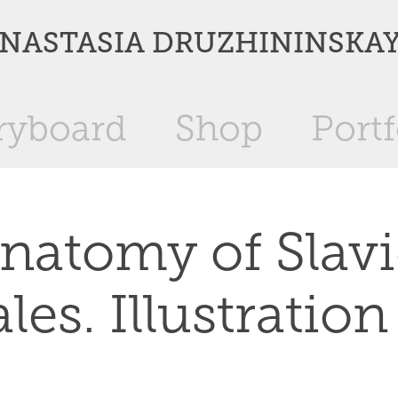
NASTASIA DRUZHININSKA
ryboard
Shop
Portf
natomy of Slavi
ales. Illustration